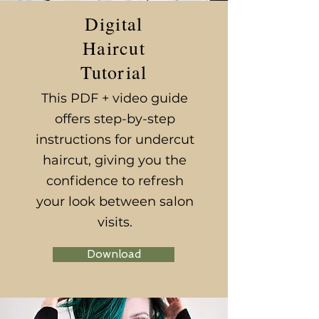
Digital
Haircut
Tutorial
This PDF + video guide
offers step-by-step
instructions for undercut
haircut, giving you the
confidence to refresh
your look between salon
visits.
Download