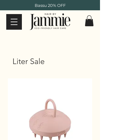
Bassu 20% OFF
Liter Sale