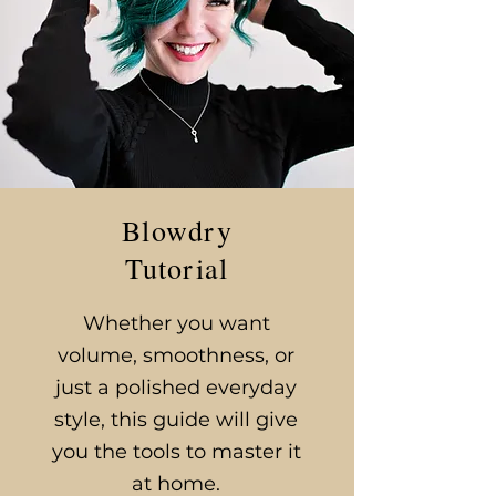
Blowdry
Tutorial
​Whether you want
volume, smoothness, or
just a polished everyday
style, this guide will give
you the tools to master it
at home.