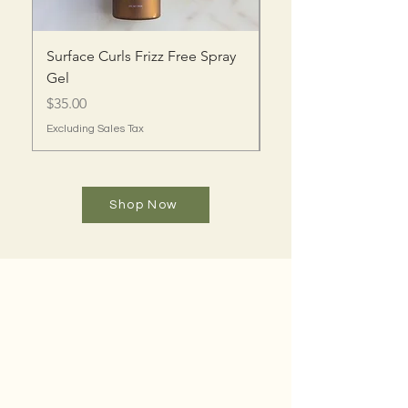
Surface Curls Frizz Free Spray
Surface Curls Oil Gel
Gel
Price
$35.00
Price
$35.00
Excluding Sales Tax
Excluding Sales Tax
Shop Now