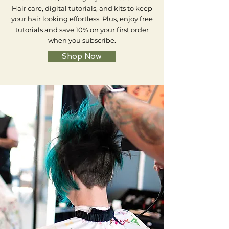
Hair care, digital tutorials, and kits to keep
your hair looking effortless. Plus, enjoy free
tutorials and save 10% on your first order
when you subscribe.
Shop Now