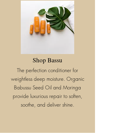
Shop Bassu
The perfection conditioner for
weightless deep moisture. Organic
Babussu Seed Oil and Moringa
provide luxurious repair to soften,
soothe, and deliver shine.