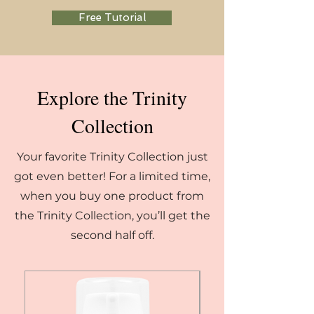
Free Tutorial
Explore the Trinity
Collection
Your favorite Trinity Collection just
got even better! For a limited time,
when you buy one product from
the Trinity Collection, you’ll get the
second half off.