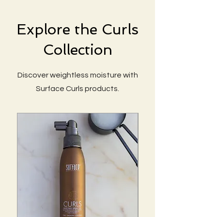
Explore the Curls
Collection
Discover weightless moisture with
Surface Curls products.