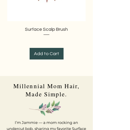
Surface Scalp Brush
Add to Cart
Millennial Mom Hair,
Made Simple.
I’m Jammie — a mom rocking an
undercut bob, sharing my favorite Surface