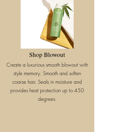
Shop Blowout
Create a luxurious smooth blowout with
style memory. Smooth and soften
coarse hair. Seals in moisture and
provides heat protection up to 450
degrees.