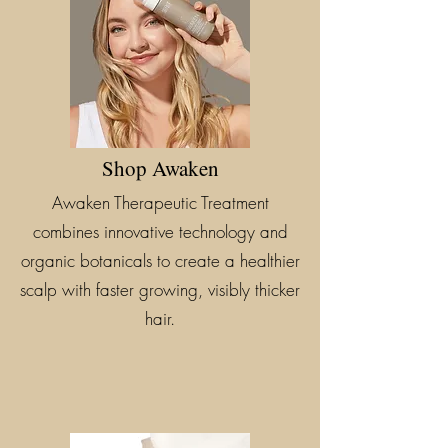
Shop Awaken
Awaken Therapeutic Treatment
combines innovative technology and
organic botanicals to create a healthier
scalp with faster growing, visibly thicker
hair.