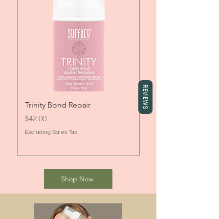
REVIEWS
Trinity Bond Repair
Surface Trinity Col
Price
Sale Price
$42.00
From
Excluding Sales Tax
Excluding Sales Tax
Shop Now