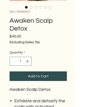
SKU: PPO80957
Awaken Scalp
Detox
Price
$40.00
Excluding Sales Tax
Quantity
*
Add to Cart
Awaken Scalp Detox
Exfoliate and detoxify the
scalp with activated