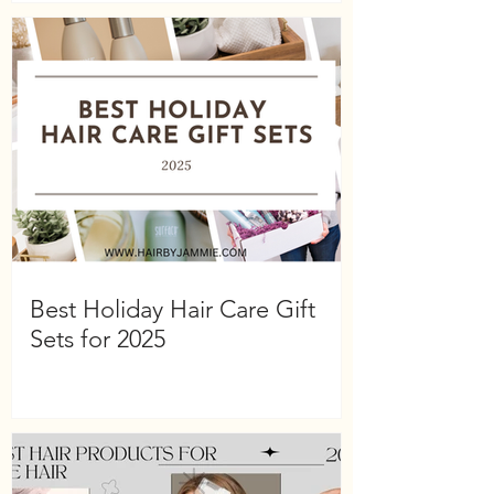
Best Holiday Hair Care Gift
Sets for 2025