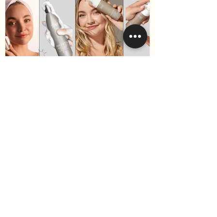
Best Hair Products for Fine
Hair in 2025 (Surface Hair
Edition)
Become a VIP
and receive 10% off your
first purchase