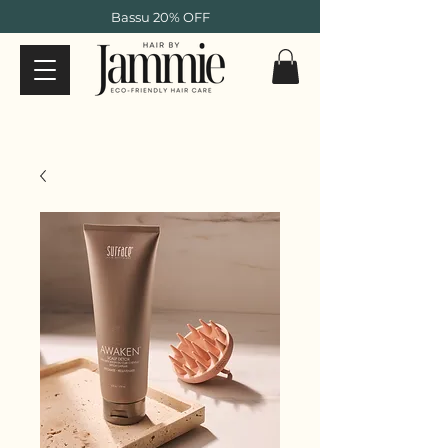
Bassu 20% OFF