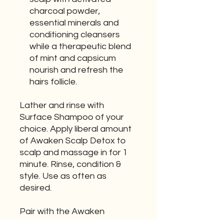
charcoal powder,
essential minerals and
conditioning cleansers
while a therapeutic blend
of mint and capsicum
nourish and refresh the
hairs follicle.
Lather and rinse with
Surface Shampoo of your
choice. Apply liberal amount
of Awaken Scalp Detox to
scalp and massage in for 1
minute. Rinse, condition &
style. Use as often as
desired.
Pair with the Awaken