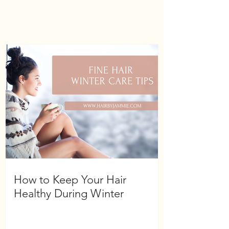
How to Keep Your Hair
Healthy During Winter