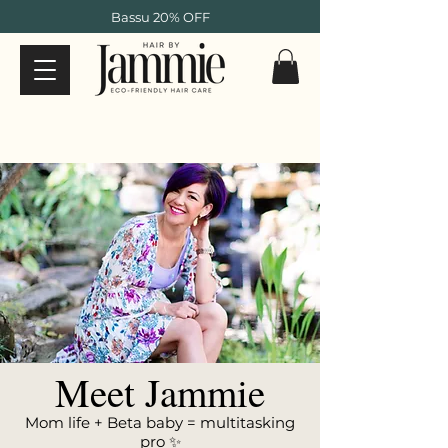
Bassu 20% OFF
Meet Jammie
Mom life + Beta baby = multitasking
pro ✨