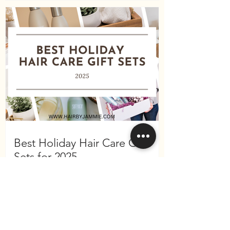
Best Holiday Hair Care Gift
Sets for 2025