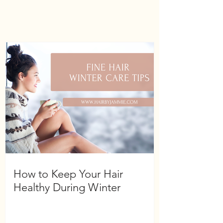
How to Keep Your Hair
Healthy During Winter