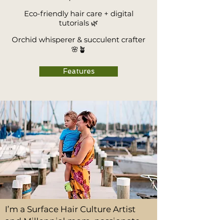
Eco-friendly hair care + digital
tutorials 🌿
Orchid whisperer & succulent crafter
🌸🪴
Features
I’m a Surface Hair Culture Artist