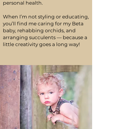
personal health.
When I’m not styling or educating,
you’ll find me caring for my Beta
baby, rehabbing orchids, and
arranging succulents — because a
little creativity goes a long way!