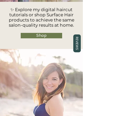
✨ Explore my digital haircut
tutorials or shop Surface Hair
products to achieve the same
salon-quality results at home.
Shop
REVIEWS