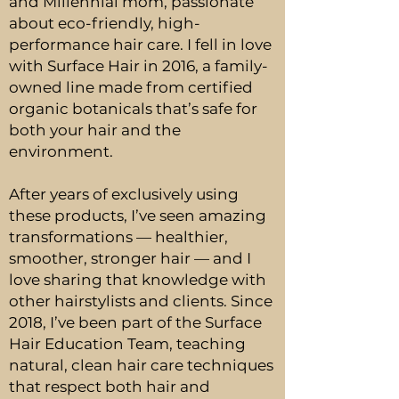
and Millennial mom, passionate
about eco-friendly, high-
performance hair care. I fell in love
with Surface Hair in 2016, a family-
owned line made from certified
organic botanicals that’s safe for
both your hair and the
environment.
After years of exclusively using
these products, I’ve seen amazing
transformations — healthier,
smoother, stronger hair — and I
love sharing that knowledge with
other hairstylists and clients. Since
2018, I’ve been part of the Surface
Hair Education Team, teaching
natural, clean hair care techniques
that respect both hair and