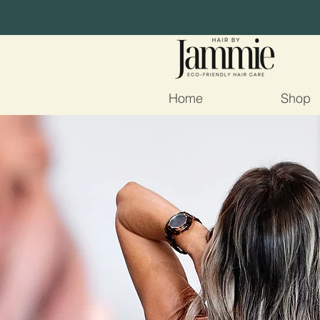
Home
Shop