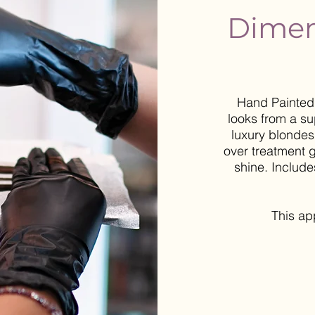
Dimen
Hand Painted 
looks from a su
luxury blondes
over treatment g
shine. Include
This a