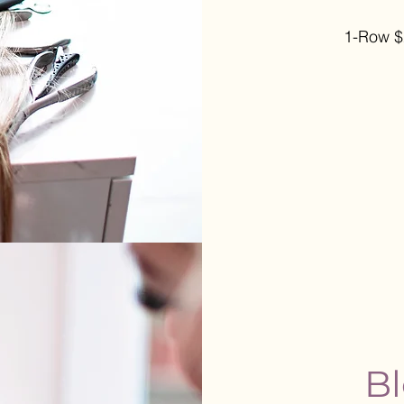
1-Row 
Bl