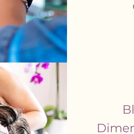
Bl
Dimen