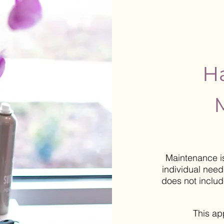
Ha
Maintenance i
individual
needs
does not inclu
This a