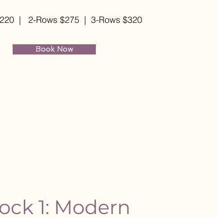
$220
| 2-Rows $275 | 3-Rows $320
Book Now
ock 1: Modern