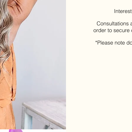
Interes
Consultations a
order to secure 
*Please note do