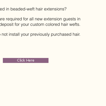
ted in beaded-weft hair extensions?
re required for all new extension guests in
deposit for your custom colored hair wefts.
 not install your previously purchased hair.
Click Here