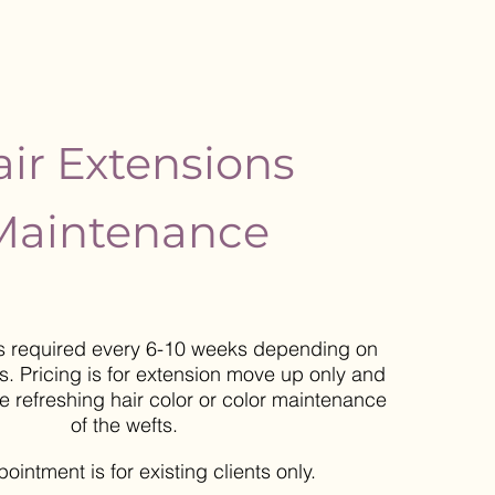
ir Extensions
Maintenance
s required every 6-10 weeks depending on
. Pricing is for extension move up only and
de
refreshing hair color or color maintenance
of the wefts.
ppointment
is for existing clients only.