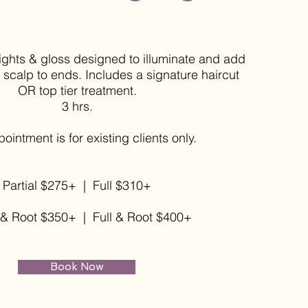
hlights & gloss designed to illuminate and add
scalp to ends. Includes a signature haircut
OR top tier treatment.
3 hrs.
ppointment
is for existing clients only.
Partial $275+ |
Full $310+
l & Root $350+ | Full & Root $400+
Book Now