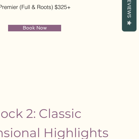
REVIEWS
Premier (Full & Roots) $325+
Book Now
ock 2: Classic
sional Highlights