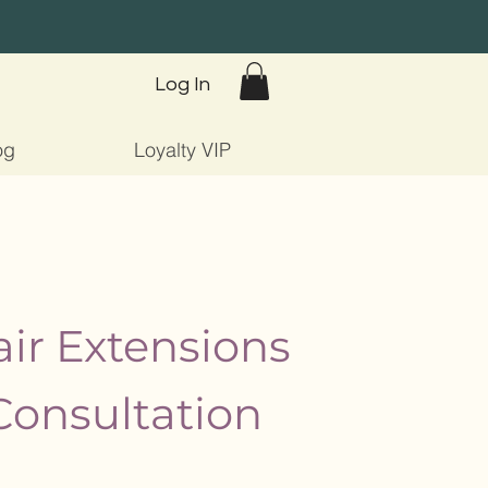
Log In
og
Loyalty VIP
ir Extensions
Consultation