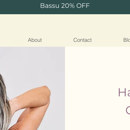
Bassu 20% OFF
About
Contact
Bl
Ha