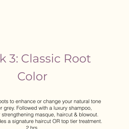
k 3: Classic Root
Color
oots to enhance or change your natural tone
r grey. Followed with a luxury shampoo,
r strengthening masque, haircut & blowout.
des a signature haircut OR top tier treatment.
2 hrs.