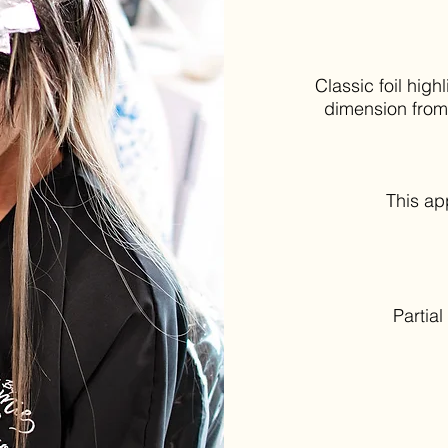
Classic foil hig
dimension from 
This a
Partia