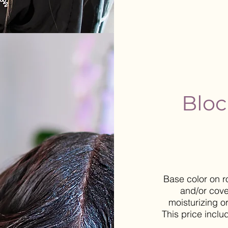
Bloc
Base color on r
and/or cove
moisturizing o
This price inclu