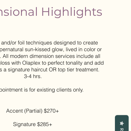
sional Highlights
and/or foil techniques designed to create
pernatural sun-kissed glow, lived in color or
. All modern dimension services include all
loss with Olaplex to perfect tonality and add
s a signature haircut OR top tier treatment.
3-4 hrs.
ppointment
is for existing clients only.
Accent (Partial) $270+
Signature $285+