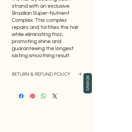
strand with an exclusive
Brazilian Super-Nutrient
Complex. This complex
repairs and fortifies the hair
while eliminating frizz,
promoting shine and
guaranteeing the longest
lasting smoothing result.
RETURN & REFUND POLICY
REVIEWS
If you are not 100% satisfied with this
product you have 30 days to
EXCHANGE the item for something
that is better fit for you. No return for
cash.