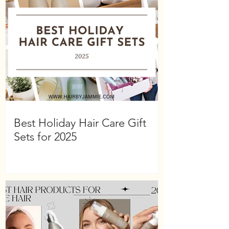
Best Holiday Hair Care Gift
Sets for 2025