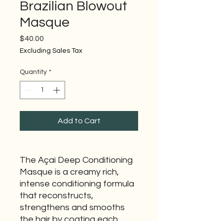
Brazilian Blowout
Masque
Price
$40.00
Excluding Sales Tax
Quantity
*
Add to Cart
The Açai Deep Conditioning
Masque is a creamy rich,
intense conditioning formula
that reconstructs,
strengthens and smooths
the hair by coating each