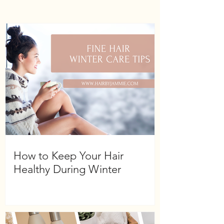
How to Keep Your Hair
Healthy During Winter