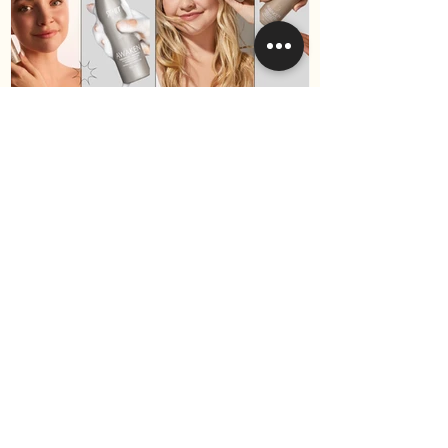
Best Hair Products for Fine
Hair in 2025 (Surface Hair
Edition)
Become a VIP
and receive 10% off your
first purchase