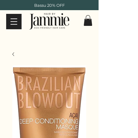
Bassu 20% OFF