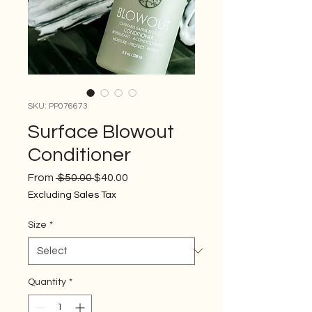
SKU: PP076673
Surface Blowout
Conditioner
Regular
Sale
From
 $50.00 
$40.00
Price
Price
Excluding Sales Tax
Size
*
Quantity
*