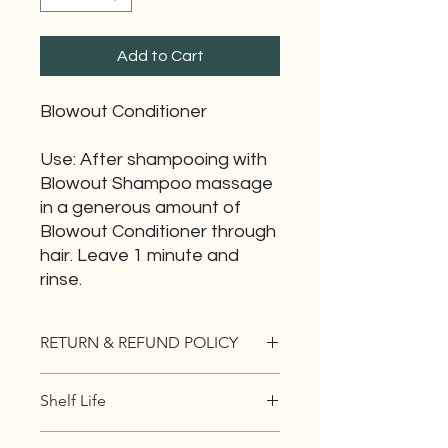
Add to Cart
Blowout Conditioner
Use: After shampooing with
Blowout Shampoo massage
in a generous amount of
Blowout Conditioner through
hair. Leave 1 minute and
rinse.
RETURN & REFUND POLICY
All sales final. If you are not 100%
Shelf Life
satisfied with your product you have
30 days to EXCHANGE the item for
5 yrs
something that is a better fit for you.