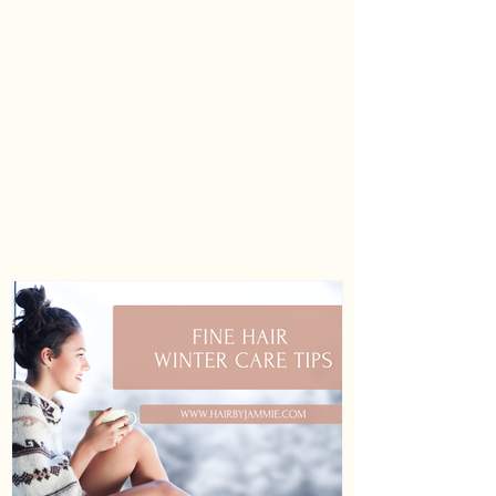
Usitatissimum (Linseed) Seed Oil,
Litchi Chinensis Fruit Extract,
Moringa Oleifera Seed Oil, Orbignya
Oleifera (Babassu) Seed Oil,
Passiflora Edulis Seed Oil,
Phenoxyethanol, Polyquaternium-10,
Polyquaternium-7, Polysorbate 20,
Sodium Hydroxide, Sodium
Isostearoyl Lactylate, Tocopheryl
Acetate, Tourmaline, Trideceth-12.