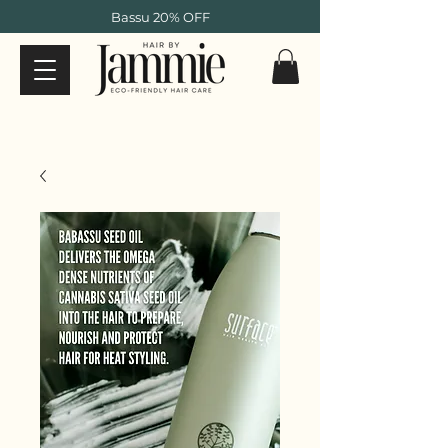
Bassu 20% OFF