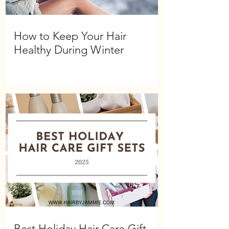
How to Keep Your Hair
Healthy During Winter
Best Holiday Hair Care Gift