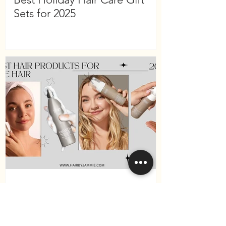
Sets for 2025
Best Hair Products for Fine
Hair in 2025 (Surface Hair
Edition)