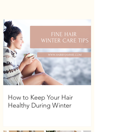
Hydrolyzed Amaranth Protein,
Xymenynic Acid, Ascorbic Acid
(Vitamin C), Superoxide Dismutase,
Glycerin, Polysorbate 20,
Phenoxyethanol , Caprylyl, Glycol,
Sorbitol, Glycine, Alanine, Proline,
Serine, Threonine, Arginine, Lysine,
Water (Eau)
Shelf life-5 years
How to Keep Your Hair
Healthy During Winter