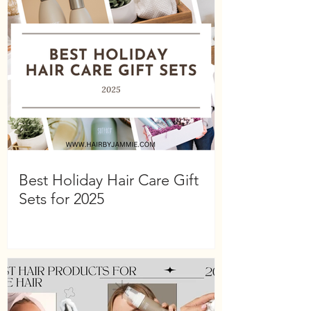
Best Holiday Hair Care Gift
Sets for 2025