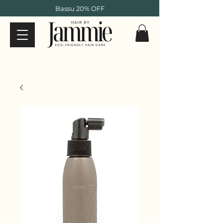
Bassu 20% OFF