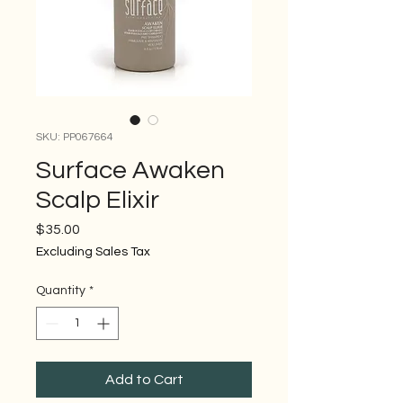
SKU: PP067664
Surface Awaken
Scalp Elixir
Price
$35.00
Excluding Sales Tax
Quantity
*
Add to Cart