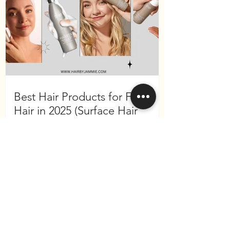
Best Hair Products for Fine
Hair in 2025 (Surface Hair
Edition)
Become a VIP
and receive 10% off your
first purchase