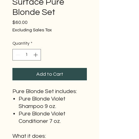
Surface Pure
Blonde Set
Price
$60.00
Excluding Sales Tax
Quantity
*
Add to Cart
Pure Blonde Set includes:
Pure Blonde Violet
Shampoo 9 oz.
Pure Blonde Violet
Conditioner 7 oz.
What it does: