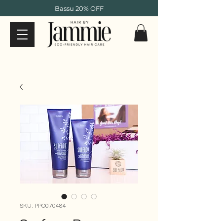
Bassu 20% OFF
SKU: PPO070484