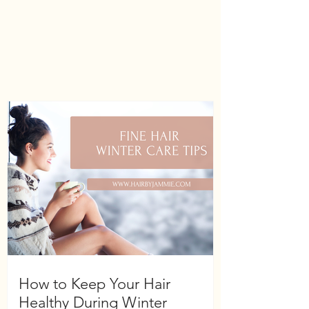
How to Keep Your Hair
Healthy During Winter