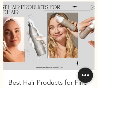
Best Hair Products for Fine
Hair in 2025 (Surface Hair
Edition)
Become a VIP
and receive 10% off your