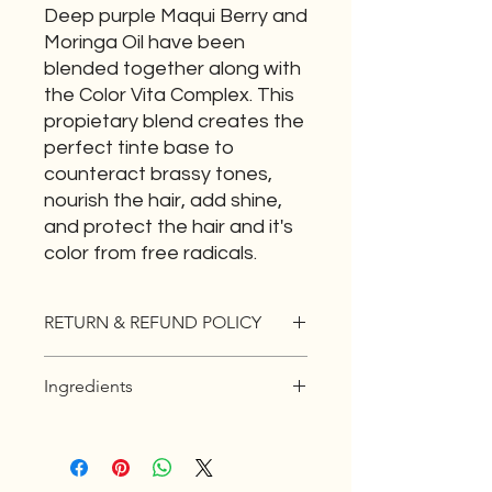
Deep purple Maqui Berry and
Moringa Oil have been
blended together along with
the Color Vita Complex. This
propietary blend creates the
perfect tinte base to
counteract brassy tones,
nourish the hair, add shine,
and protect the hair and it's
color from free radicals.
RETURN & REFUND POLICY
If you are not 100% satisfied with
Ingredients
your product you have 30 days to
EXCHANGE the item for something
Deep purple Maqui Berry and
that is a better fit for you. No return
Moringa Oil have been blended
for cash.
together along with the Color Vita