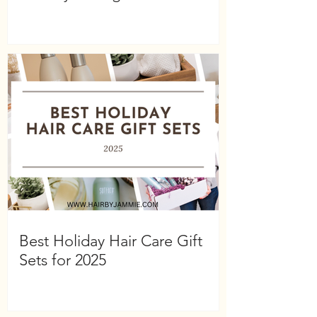
Best Holiday Hair Care Gift
Sets for 2025