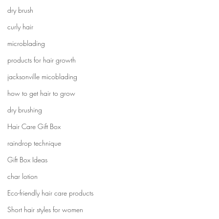
dry brush
curly hair
microblading
products for hair growth
jacksonville micoblading
how to get hair to grow
dry brushing
Hair Care Gift Box
raindrop technique
Gift Box Ideas
char lotion
Eco-friendly hair care products
Short hair styles for women