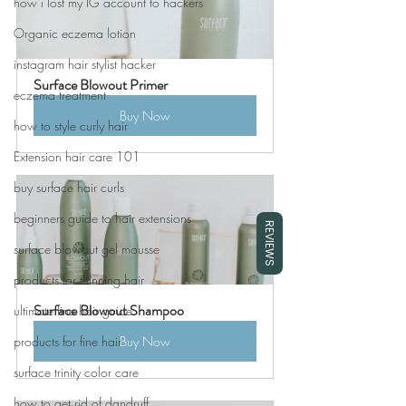
how i lost my IG account to hackers
Organic eczema lotion
instagram hair stylist hacker
Surface Blowout Primer
eczema treatment
Buy Now
how to style curly hair
Extension hair care 101
buy surface hair curls
beginners guide to hair extensions
REVIEWS
surface blowout gel mousse
products for thinning hair
Surface Blowout Shampoo
ultimate fine hair guide
products for fine hair
Buy Now
surface trinity color care
how to get rid of dandruff