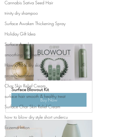
Cannabis Sativa Seed Hair
trinity dry shampoo
Surface Awaken Thickening Spray
Holiday Gift Idea
Surface Awaken
smoothing treatment
How to heal dry skin
protein treatment
Char Skin Relief Cream
Surface Blowout Kit
surface hair smooth & healthy treat
Buy Now
Surface Char Skin Relief Cream
how to blow dry style short undercu
Eczema lotion