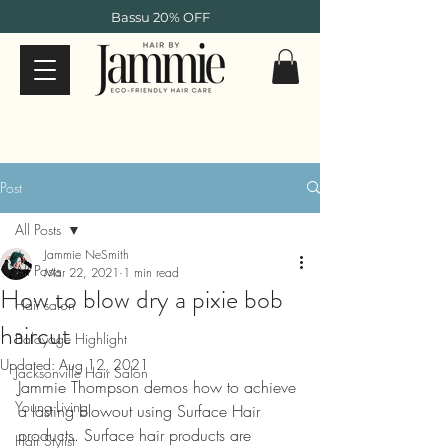
Bassu 20% OFF
Post
All Posts
Jammie NeSmith
All Posts
Mar 22, 2021
1 min read
How to blow dry a pixie bob
Hair salon
haircut
Balayage Highlight
Updated:
Aug 12, 2021
Jacksonville Hair Salon
Jammie Thompson demos how to achieve 
Young Living
a lasting blowout using Surface Hair 
products. Surface hair products are 
Hair Stylist