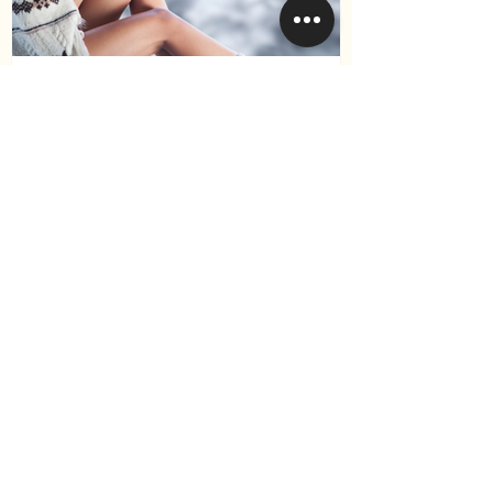
How to Keep Your Hair
Healthy During Winter