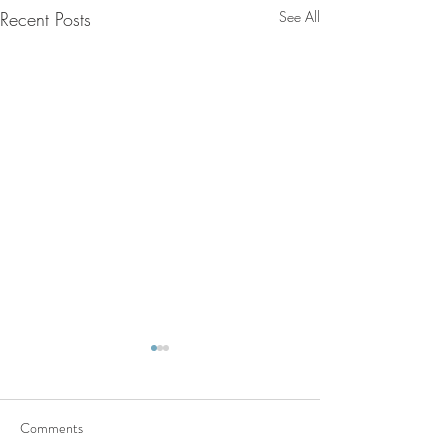
Recent Posts
See All
Comments