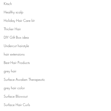
Kitsch
Healthy scalp
Holiday Hair Care kit
Thicker Hair
DIY Gift Box idea
Undercut hairstyle
hair extensions
Best Hair Products
grey hair
Surface Awaken Therapeutic
grey hair color
Surface Blowout
Surface Hair Curls