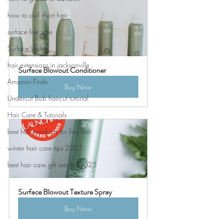
how to curl short hair
surface liter sale
Surface Violet
hair extensions in jacksonville
Surface Blowout Conditioner
Amazon Finds
Buy Now
Undercut Bob haircut tutorial
Hair Care & Tutorials
best hair products for fine hair
winter hair care tips 2025
best hair care gift sets for 2025
Surface Blowout Texture Spray
Buy Now