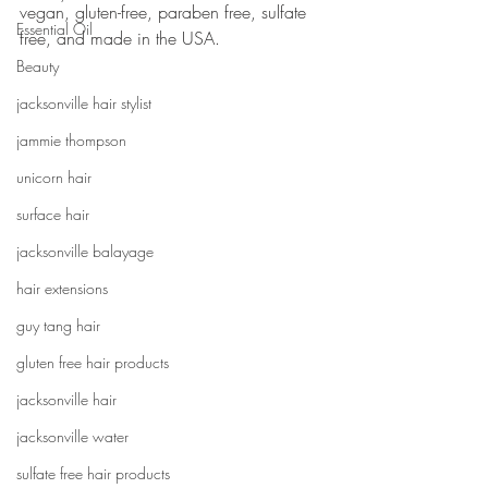
vegan, gluten-free, paraben free, sulfate 
Essential Oil
free, and made in the USA.
Beauty
jacksonville hair stylist
jammie thompson
unicorn hair
surface hair
jacksonville balayage
hair extensions
guy tang hair
gluten free hair products
jacksonville hair
jacksonville water
sulfate free hair products