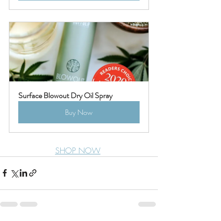
Surface Blowout Dry Oil Spray
Buy Now
SHOP NOW