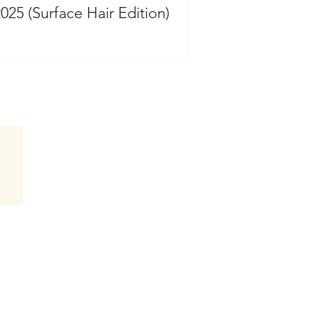
2025 (Surface Hair Edition)
Follow Hair by Jammie