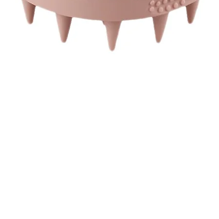
Quick View