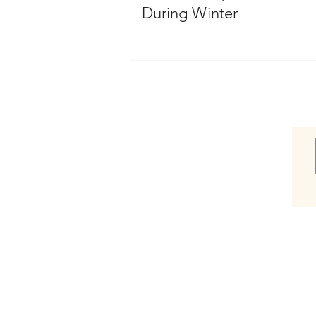
During Winter
Shop
Shop Hair Care Gift Box
Shop Awaken Therapeutic
Shop Blowout
Shop Bassu Moisture