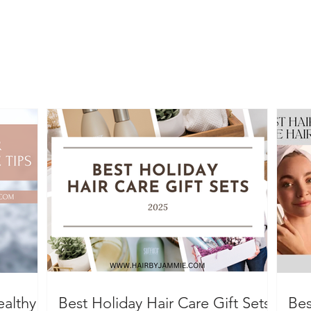
ealthy
Best Holiday Hair Care Gift Sets
Bes