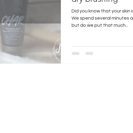
Did you know that your skin 
air extensions
guy tang hair
We spend several minutes a d
but do we put that much...
jacksonville hair
jacksonville water
dry brush
curly hair
microblading
jacksonville micoblading
how to get hair to grow
Gift Box
raindrop technique
Gift Box Ideas