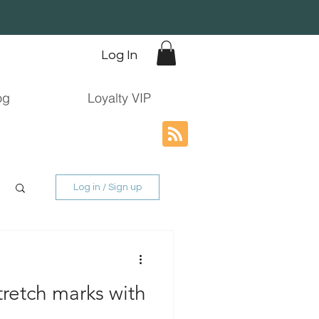
Log In
og
Loyalty VIP
Log in / Sign up
retch marks with