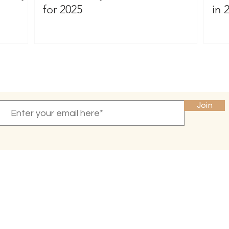
for 2025
in 
Become a VIP
and receive 10% off your first purchase
Join
INFO
CONNECT
Press & Reviews
Email Newsletter
Amazon
About Me
Privacy Policy
Blog
Terms of Service
Contact Us