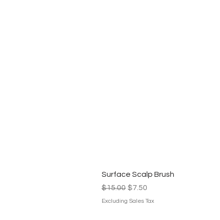
Surface Scalp Brush
Regular Price
Sale Price
$15.00
$7.50
Excluding Sales Tax