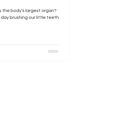
is the body's largest organ?
ay brushing our little teeth