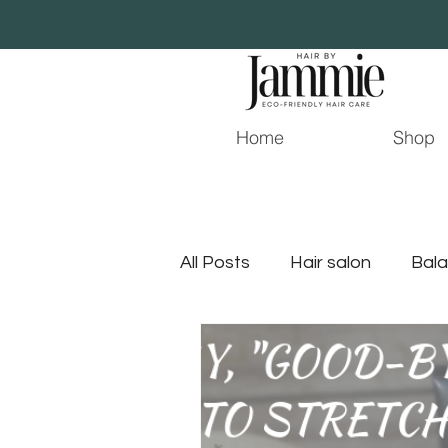
Home
Shop
All Posts
Hair salon
Bala
Young Living
Hair Stylist
jacksonville hair stylist
j