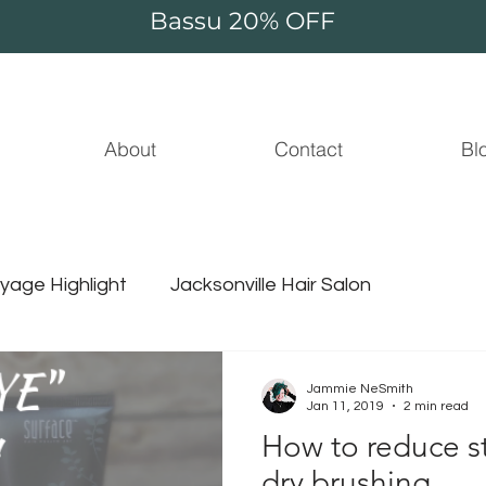
Bassu 20% OFF
About
Contact
Bl
yage Highlight
Jacksonville Hair Salon
Essential Oil
Beauty
Jammie NeSmith
Jan 11, 2019
2 min read
How to reduce st
ammie thompson
unicorn hair
surface hair
dry brushing