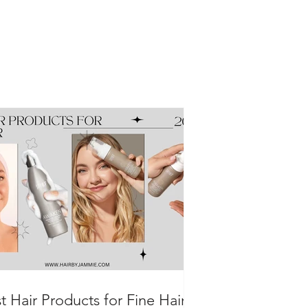
t Hair Products for Fine Hair