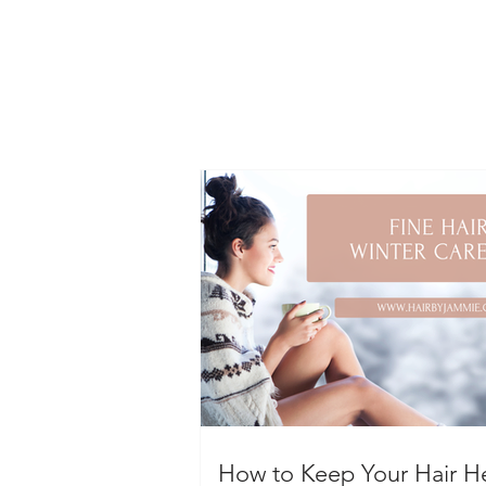
How to Keep Your Hair H