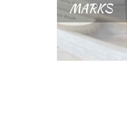
jacksonville balayage
h
gluten free hair products
sulfate free hair products
products for hair growth
dry brushing
Hair Care 