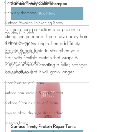
Cannabis Sativa Seed Hair
Surface Trinity Color Shampoo
trinity dry shampoo
Buy Now
Surface Awaken Thickening Spray
Ultimate heat protection and protein to 
Holiday Gift Idea
strengthen your hair. If you have baby hair 
Surface Awaken
that never gains length then add Trinity 
Protein Repair Tonic to strengthen your 
smoothing treatment
hair with flexible protein that wraps & 
How to heal dry skin
hugs your cuticle creating a fuller, stronger 
hair shaft so that it will grow longer. 
protein treatment
Char Skin Relief Cream
surface hair smooth & healthy treat
Surface Char Skin Relief Cream
how to blow dry style short undercu
Eczema lotion
Surface Trinity Protein Repair Tonic