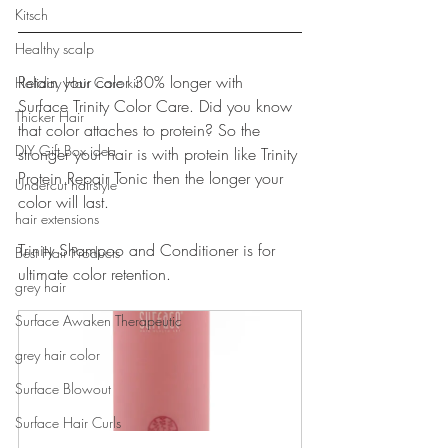
Kitsch
Healthy scalp
Retain your color 30% longer with 
Holiday Hair Care kit
Surface Trinity Color Care. Did you know 
Thicker Hair
that color attaches to protein? So the 
DIY Gift Box idea
stronger your hair is with protein like Trinity 
Protein Repair Tonic then the longer your 
Undercut hairstyle
color will last. 
hair extensions
Trinity Shampoo and Conditioner is for 
Best Hair Products
ultimate color retention.
grey hair
Surface Awaken Therapeutic
grey hair color
Surface Blowout
Surface Hair Curls