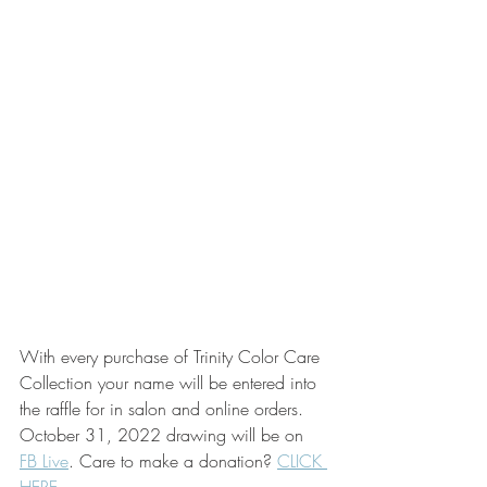
With every purchase of Trinity Color Care 
Collection your name will be entered into 
the raffle for in salon and online orders. 
October 31, 2022 drawing will be on 
FB Live
. Care to make a donation? 
CLICK 
HERE.