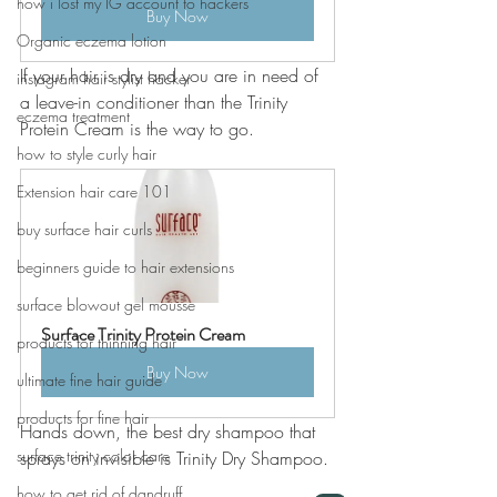
how i lost my IG account to hackers
Buy Now
Organic eczema lotion
If your hair is dry and you are in need of 
instagram hair stylist hacker
a leave-in conditioner than the Trinity 
eczema treatment
Protein Cream is the way to go. 
how to style curly hair
Extension hair care 101
buy surface hair curls
beginners guide to hair extensions
surface blowout gel mousse
Surface Trinity Protein Cream
products for thinning hair
Buy Now
ultimate fine hair guide
products for fine hair
Hands down, the best dry shampoo that 
surface trinity color care
sprays on invisible is Trinity Dry Shampoo. 
how to get rid of dandruff