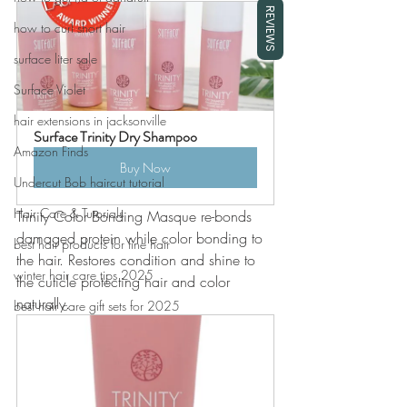
REVIEWS
how to curl short hair
surface liter sale
Surface Violet
hair extensions in jacksonville
Surface Trinity Dry Shampoo
Amazon Finds
Buy Now
Undercut Bob haircut tutorial
Hair Care & Tutorials
Trinity Color Bonding Masque re-bonds 
damaged protein while color bonding to 
best hair products for fine hair
the hair. Restores condition and shine to 
winter hair care tips 2025
the cuticle protecting hair and color 
naturally. 
best hair care gift sets for 2025