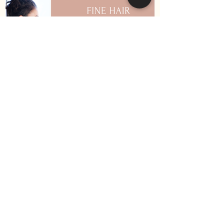
How to Keep Your Hair
Healthy During Winter