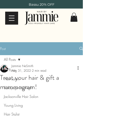
Bassu 20% OFF
Post
All Posts
Jammie NeSmith
All Posts
Aug 31, 2022
2 min read
Treat your hair & gift a
Hair salon
mammogram!
Balayage Highlight
Jacksonville Hair Salon
Young Living
Hair Stylist