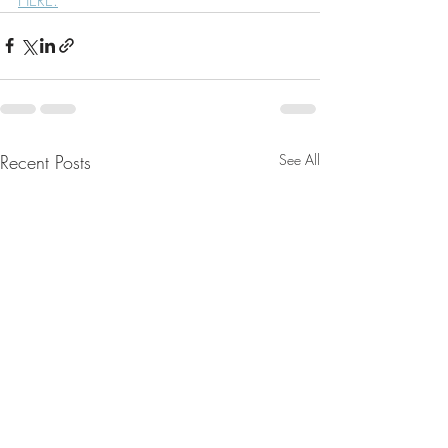
Recent Posts
See All