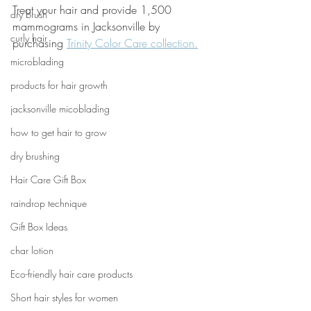
Treat your hair and provide 1,500 
dry brush
mammograms in Jacksonville by 
curly hair
purchasing 
Trinity Color Care collection.
microblading
products for hair growth
jacksonville micoblading
how to get hair to grow
dry brushing
Hair Care Gift Box
raindrop technique
Gift Box Ideas
char lotion
Eco-friendly hair care products
Short hair styles for women