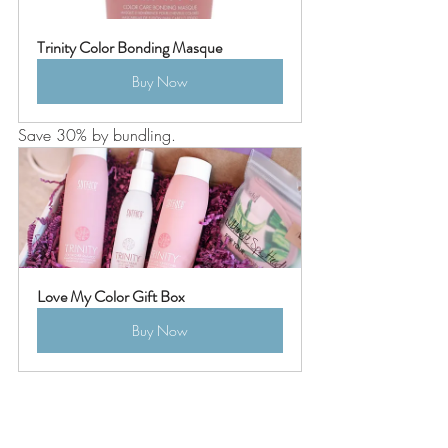
Trinity Color Bonding Masque
Buy Now
Save 30% by bundling. 
Love My Color Gift Box
Buy Now