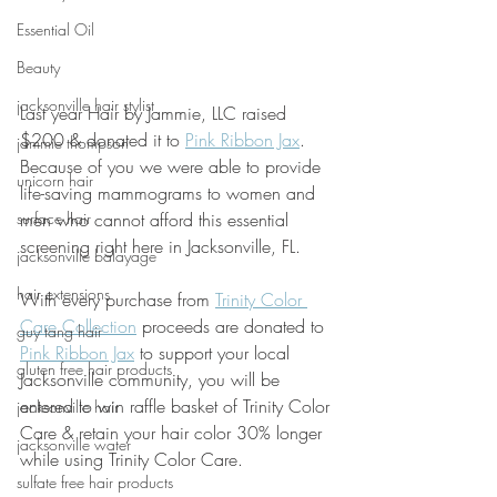
Essential Oil
Beauty
jacksonville hair stylist
Last year Hair by Jammie, LLC raised 
$200 & donated it to 
Pink Ribbon Jax
. 
jammie thompson
Because of you we were able to provide 
unicorn hair
life-saving mammograms to women and 
surface hair
men who cannot afford this essential 
screening right here in Jacksonville, FL.
jacksonville balayage
hair extensions
With every purchase from 
Trinity Color 
Care Collection
 proceeds are donated to 
guy tang hair
Pink Ribbon Jax
 to support your local 
gluten free hair products
Jacksonville community, you will be 
entered to win raffle basket of Trinity Color 
jacksonville hair
Care & retain your hair color 30% longer 
jacksonville water
while using Trinity Color Care. 
sulfate free hair products