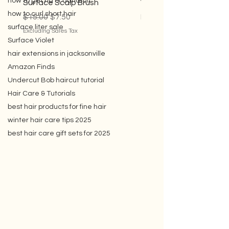
how to get rid of dandruff
how to curl short hair
Surface Scalp Brush
Violet Conditioner
surface liter sale
Regular Price
Sale Price
Sale Price
$15.00
$7.50
From
$35.00
Surface Violet
Excluding Sales Tax
Excluding Sales Tax
hair extensions in jacksonville
Amazon Finds
Undercut Bob haircut tutorial
Hair Care & Tutorials
best hair products for fine hair
winter hair care tips 2025
best hair care gift sets for 2025