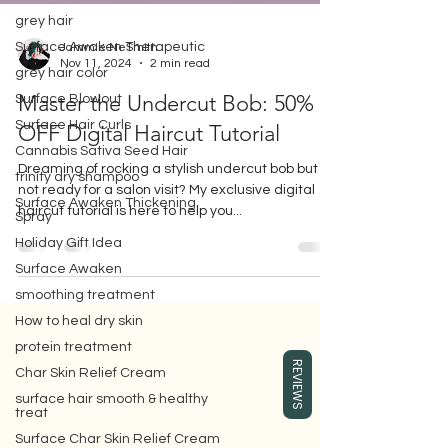
grey hair
Surface Awaken Therapeutic
grey hair color
Jammie NeSmith
Nov 11, 2024
2 min read
Surface Blowout
Surface Hair Curls
Master the Undercut Bob: 50%
Cannabis Sativa Seed Hair
OFF Digital Haircut Tutorial
trinity dry shampoo
Dreaming of rocking a stylish undercut bob but
Surface Awaken Thickening
Spray
not ready for a salon visit? My exclusive digital
Holiday Gift Idea
haircut tutorial is here to help you...
Surface Awaken
smoothing treatment
How to heal dry skin
protein treatment
Gift box for your girlfriend or wife,
REVIEWS
where you can buy Surface hair care
Char Skin Relief Cream
products, which are eco-friendly beauty
surface hair smooth & healthy
hair care products.
treat
Surface Char Skin Relief Cream