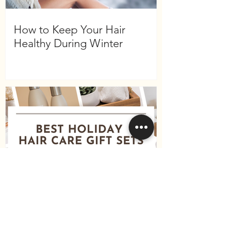
How to Keep Your Hair
Healthy During Winter