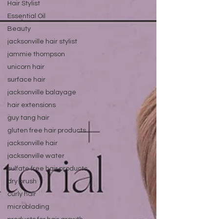
Hair Stylist
Essential Oil
Beauty
jacksonville hair stylist
jammie thompson
unicorn hair
surface hair
jacksonville balayage
hair extensions
guy tang hair
gluten free hair products
jacksonville hair
jacksonville water
sulfate free hair products
dry brush
curly hair
microblading