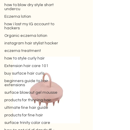
how to blow dry style short
undercu
Eczema lotion
how i lost my IG account to
hackers
Organic eczema lotion
instagram hair stylist hacker
eczema treatment
how to style curly hair
Extension hair care 101
buy surface hair curls
beginners guide to hair
extensions
surface blowout gel mousse
products for thinning hair
ultimate fine hair guide
products for fine hair
surface trinity color care