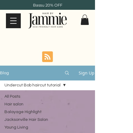
Bassu 20% OFF
Sign Up
Blog
Undercut Bob haircut tutorial
All Posts
Hair salon
Balayage Highlight
Jacksonville Hair Salon
Young Living