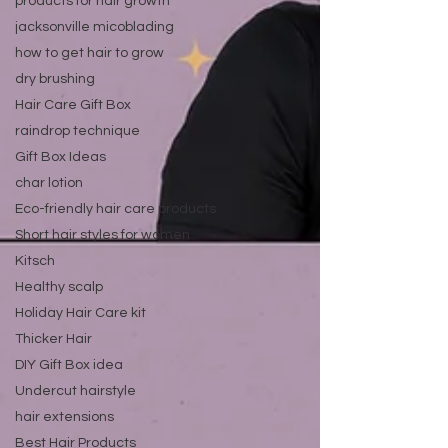
products for hair growth
jacksonville micoblading
how to get hair to grow
dry brushing
Hair Care Gift Box
raindrop technique
Gift Box Ideas
char lotion
Eco-friendly hair care products
Short hair styles for women
Kitsch
Healthy scalp
Holiday Hair Care kit
Thicker Hair
DIY Gift Box idea
Undercut hairstyle
hair extensions
Best Hair Products