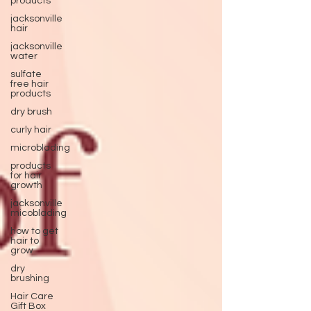
products
jacksonville
hair
jacksonville
water
sulfate
free hair
products
dry brush
curly hair
microblading
products
for hair
growth
jacksonville
micoblading
how to get
hair to
grow
dry
brushing
Hair Care
Gift Box