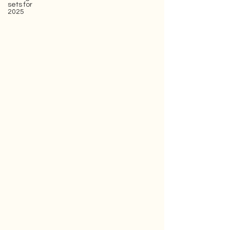
sets for
2025