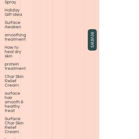
Spray
Holiday
Gift Idea
Surface
Awaken
REVIEWS
smoothing
treatment
How to
heal dry
skin
protein
treatment
Char Skin
Relief
Cream
surface
hair
smooth &
healthy
treat
Surface
Char Skin
Relief
Cream