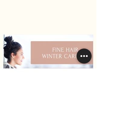
How to Keep Your Hair
Healthy During Winter