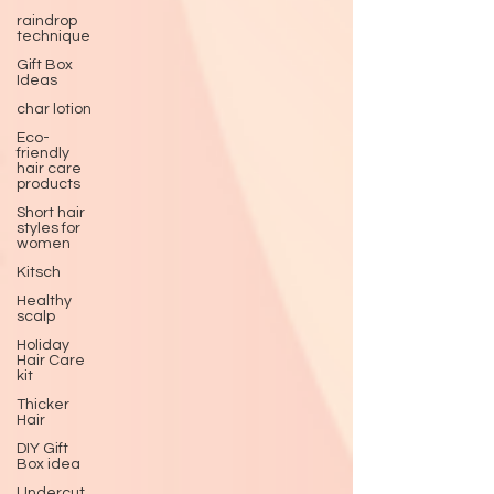
raindrop
technique
Gift Box
Ideas
char lotion
Eco-
friendly
hair care
products
Short hair
styles for
women
Kitsch
Healthy
scalp
Holiday
Hair Care
kit
Thicker
Hair
DIY Gift
Box idea
Undercut