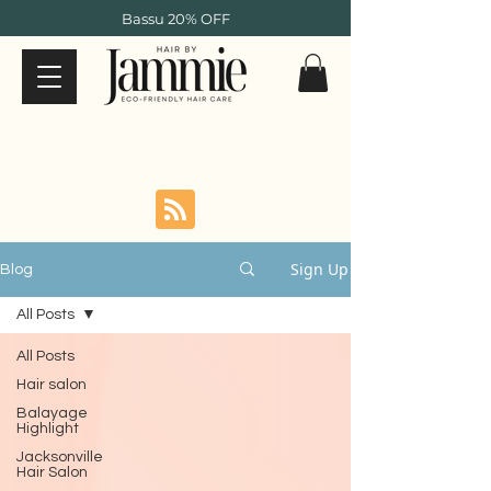
Bassu 20% OFF
Sign Up
Blog
All Posts
All Posts
Hair salon
Balayage
Highlight
Jacksonville
Hair Salon