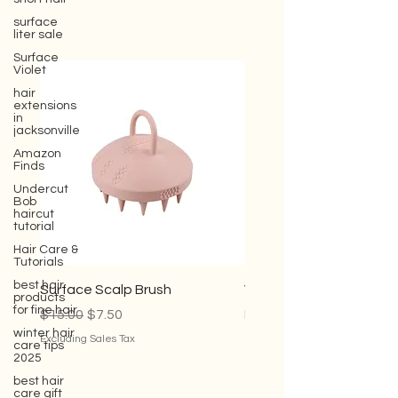
surface
liter sale
Surface
Violet
hair
extensions
in
jacksonville
Amazon
Finds
Undercut
Bob
haircut
tutorial
Hair Care &
Tutorials
best hair
products
for fine hair
Surface Scalp Brush
Violet Conditioner
winter hair
Regular Price
Sale Price
Sale Price
$15.00
$7.50
From
$35.00
care tips
2025
Excluding Sales Tax
Excluding Sales Tax
best hair
care gift