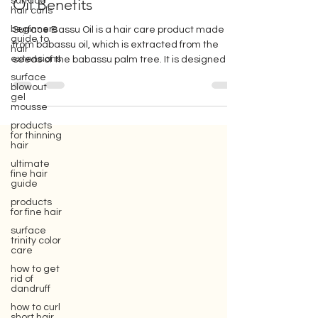
Hair: Benefits, Tips and Babassu
surface
hair curls
Oil Benefits
beginners
guide to
hair
Surface Bassu Oil is a hair care product made
extensions
from babassu oil, which is extracted from the
surface
seeds of the babassu palm tree. It is designed t
blowout
gel
mousse
products
for thinning
hair
Gift box for your girlfriend or wife,
ultimate
where you can buy Surface hair care
fine hair
products, which are eco-friendly beauty
guide
hair care products.
products
for fine hair
surface
trinity color
care
how to get
rid of
dandruff
how to curl
short hair