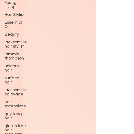
Young
Living
Hair Stylist
Essential
Oil
Beauty
jacksonville
hair stylist
jammie
thompson
unicorn
hair
surface
hair
jacksonville
balayage
hair
extensions
guy tang
hair
gluten free
hair