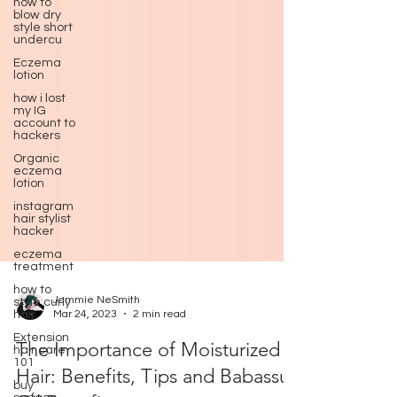
how to
blow dry
style short
undercu
Eczema
lotion
how i lost
my IG
account to
hackers
Organic
eczema
lotion
instagram
hair stylist
hacker
eczema
treatment
how to
style curly
hair
Jammie NeSmith
Extension
Mar 24, 2023
2 min read
hair care
101
The Importance of Moisturized
buy