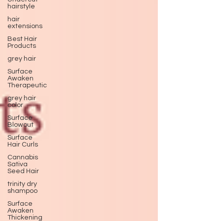
hairstyle
hair
extensions
Best Hair
Products
grey hair
Surface
Awaken
Therapeutic
grey hair
color
Surface
Blowout
Surface
Hair Curls
Cannabis
Sativa
Seed Hair
trinity dry
shampoo
Surface
Awaken
Thickening