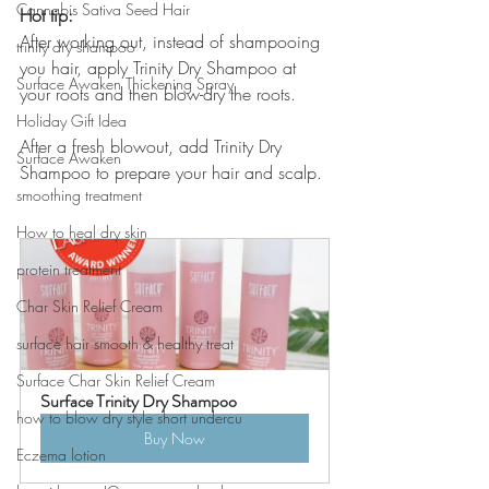
Cannabis Sativa Seed Hair
Hot tip:
After working out, instead of shampooing 
trinity dry shampoo
you hair, apply Trinity Dry Shampoo at 
Surface Awaken Thickening Spray
your roots and then blow-dry the roots. 
Holiday Gift Idea
After a fresh blowout, add Trinity Dry 
Surface Awaken
Shampoo to prepare your hair and scalp. 
smoothing treatment
How to heal dry skin
protein treatment
Char Skin Relief Cream
surface hair smooth & healthy treat
Surface Char Skin Relief Cream
Surface Trinity Dry Shampoo
how to blow dry style short undercu
Buy Now
Eczema lotion