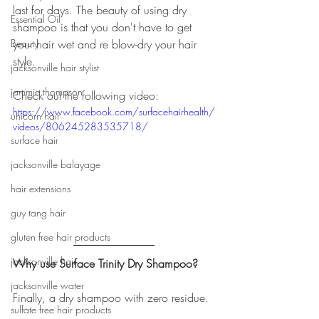
last for days. The beauty of using dry 
Essential Oil
shampoo is that you don't have to get 
Beauty
your hair wet and re blow-dry your hair 
style. 
jacksonville hair stylist
jammie thompson
Check out the following video:
https://www.facebook.com/surfacehairhealth/
unicorn hair
videos/806245283535718/
surface hair
jacksonville balayage
hair extensions
guy tang hair
gluten free hair products
jacksonville hair
Why use Surface Trinity Dry Shampoo?
jacksonville water
Finally, a dry shampoo with zero residue.
sulfate free hair products