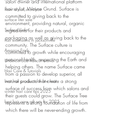
salon owner and international platform 
hair stylist, Wayne Grund. Surface is 
how to curl short hair
committed to giving back to the 
surface liter sale
environment, providing natural, organic 
Surface Violet
ingredients for their products and 
packaging as well as giving back to the 
hair extensions in jacksonville
community. The Surface culture is 
Amazon Finds
committed to growth while encouraging 
personal health, respecting the Earth and 
Undercut Bob haircut tutorial
helping others. The name Surface came 
Hair Care & Tutorials
from a passion to develop superior, all 
natural products that create a strong 
best hair products for fine hair
surface of success from which salons and 
winter hair care tips 2025
their guests could grow. The Surface Tree 
best hair care gift sets for 2025
represents a strong foundation of life from 
which there will be never-ending growth.