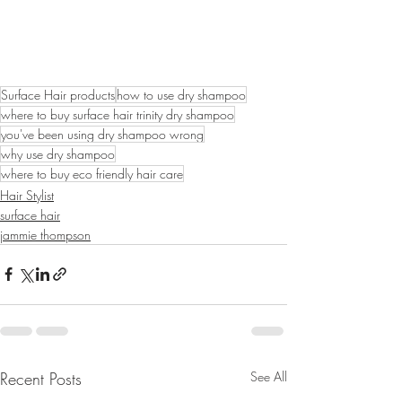
Surface Hair products
how to use dry shampoo
where to buy surface hair trinity dry shampoo
you've been using dry shampoo wrong
why use dry shampoo
where to buy eco friendly hair care
Hair Stylist
surface hair
jammie thompson
Recent Posts
See All