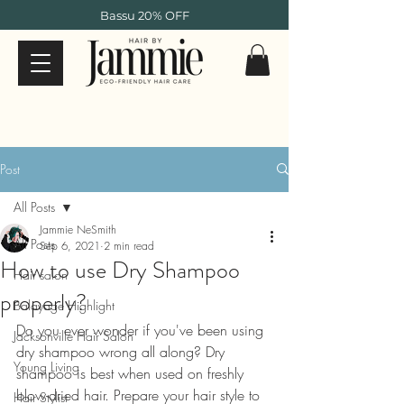
Bassu 20% OFF
Post
All Posts
Jammie NeSmith
All Posts
Sep 6, 2021
2 min read
How to use Dry Shampoo
Hair salon
properly?
Balayage Highlight
Do you ever wonder if you've been using 
Jacksonville Hair Salon
dry shampoo wrong all along? Dry 
Young Living
shampoo is best when used on freshly 
blow-dried hair. Prepare your hair style to 
Hair Stylist