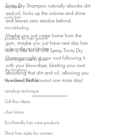
Trinity Dry Shampoo naturally absorbs dirt 
dry brush
and oil, kicks up the volume and shine 
curly hair
and leaves zero residue behind.
microblading
Maybe you just came home from the 
products for hair growth
gym, maybe you just have next day hair 
jacksonville micoblading
with a little bit of oil? Spray Trinity Dry 
Shampoo right at your root following it 
how to get hair to grow
with your blow-dryer, blasting your root, 
dry brushing
absorbing that dirt and oil, allowing you 
to extend that blowout one more day!
Hair Care Gift Box
raindrop technique
Gift Box Ideas
char lotion
Eco-friendly hair care products
Short hair styles for women