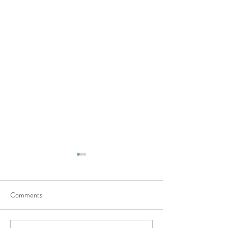
Comments