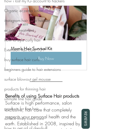
how i lost my IG account to hackers
Organic eczema lotion
instagram hair stylist hacker
eczema treatment
how to style curly hair
Mom's Hair Survival Kit
Extension hair care 101
Buy Now
buy surface hair curls
beginners guide to hair extensions
surface blowout gel mousse
products for thinning hair
Benefits of using Surface Hair products
ultimate fine hair guide
Surface is high performance, salon 
products for fine hair
exclusive, hair care that completely 
REVIEWS
respects your personal health and the 
surface trinity color care
earth. Established in 2008, inspired by 
how to get rid of dandruff