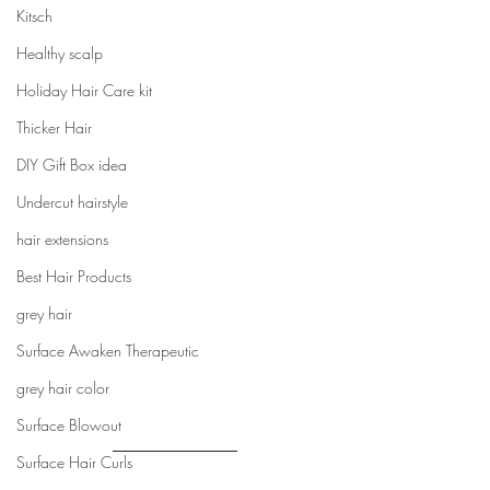
Kitsch
Healthy scalp
Holiday Hair Care kit
Thicker Hair
DIY Gift Box idea
Undercut hairstyle
hair extensions
Best Hair Products
grey hair
Surface Awaken Therapeutic
grey hair color
Surface Blowout
Surface Hair Curls