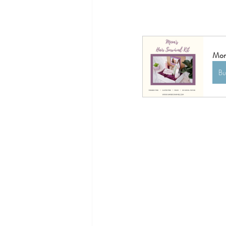
Mom'
B