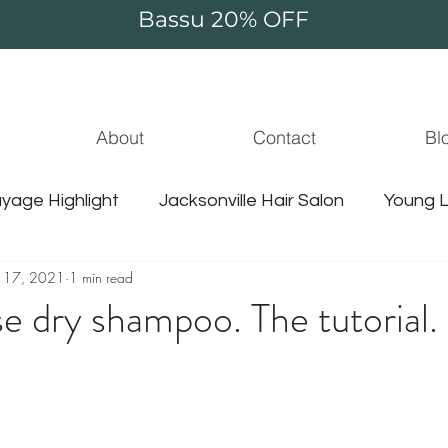
Bassu 20% OFF
About
Contact
Bl
yage Highlight
Jacksonville Hair Salon
Young L
 17, 2021
1 min read
jacksonville hair stylist
jammie thompson
unic
e dry shampoo. The tutorial.
le balayage
hair extensions
guy tang hair
jacksonville hair
jacksonville water
sulfate f