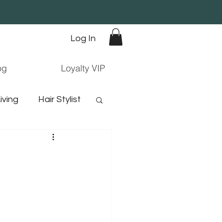
Log In
og
Loyalty VIP
iving
Hair Stylist
orn hair
ree hair products