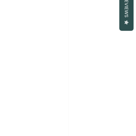
REVIEWS