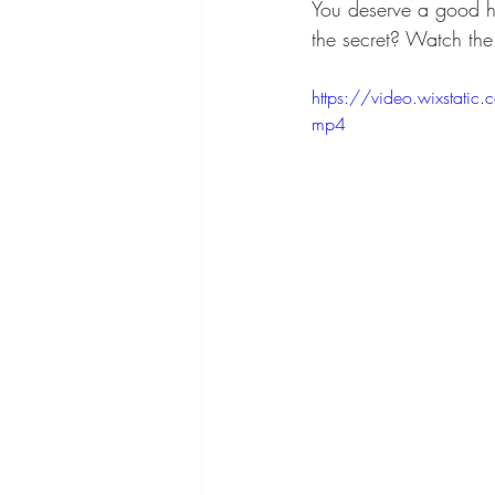
You deserve a good h
the secret? Watch the 
https://video.wixsta
mp4