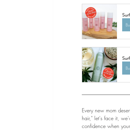
Surf
B
Surf
B
Every new mom deserve
hair," let's face it, 
confidence when your 