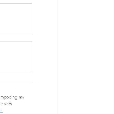
hampooing my 
ut with 
t.