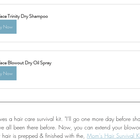
ace Trinity Dry Shampoo
uy Now
ace Blowout Dry Oil Spray
uy Now
s a hair care survival kit. "I'll go one more day before s
we've all been there before. Now, you can extend your blowo
hair is prepped & finished with the, 
Mom's Hair Survival Ki