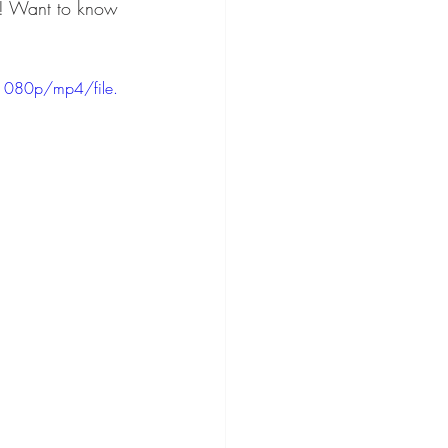
r! Want to know 
1080p/mp4/file.