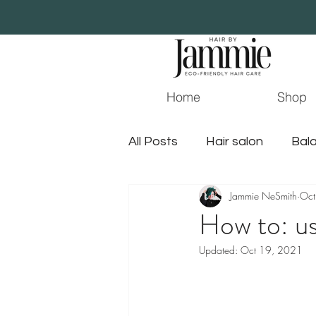
Home
Shop
All Posts
Hair salon
Bala
Jammie NeSmith
Oct
Essential Oil
Beauty
How to: us
Updated:
Oct 19, 2021
surface hair
jacksonvil
gluten free hair products