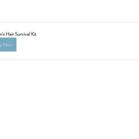
s Hair Survival Kit
uy Now