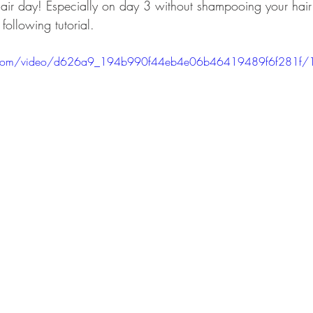
air day! Especially on day 3 without shampooing your hai
following tutorial.
tic.com/video/d626a9_194b990f44eb4e06b46419489f6f281f/