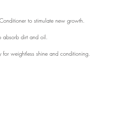
nditioner to stimulate new growth. 
 absorb dirt and oil. 
 for weightless shine and conditioning.