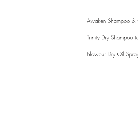
Awaken Shampoo & Co
Trinity Dry Shampoo to
Blowout Dry Oil Spray