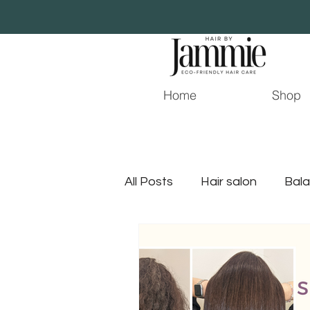
Home
Shop
All Posts
Hair salon
Bala
Young Living
Hair Stylist
jacksonville hair stylist
j