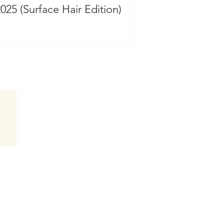
2025 (Surface Hair Edition)
Follow Hair by Jammie