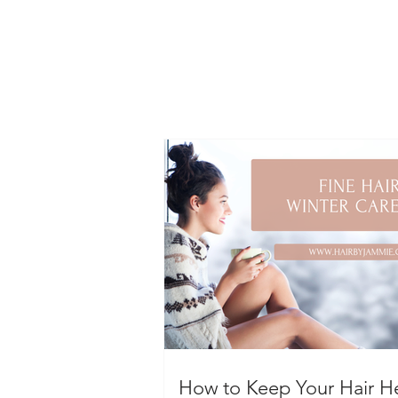
How to Keep Your Hair H