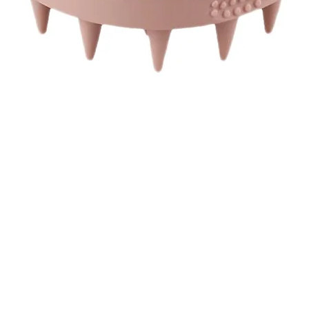
Quick View