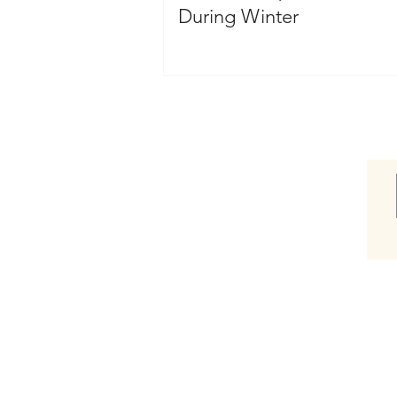
During Winter
Shop
Shop Hair Care Gift Box
Shop Awaken Therapeutic
Shop Blowout
Shop Bassu Moisture