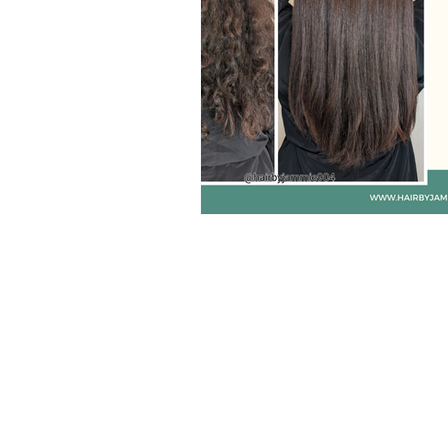
jacksonville balayage
h
gluten free hair products
sulfate free hair products
products for hair growth
dry brushing
Hair Care 