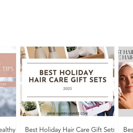
ealthy
Best Holiday Hair Care Gift Sets
Bes