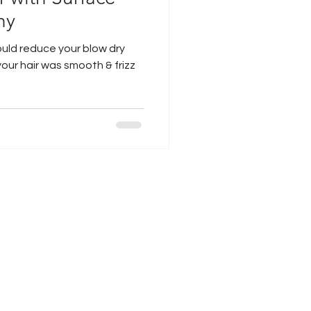
hy
ould reduce your blow dry
your hair was smooth & frizz