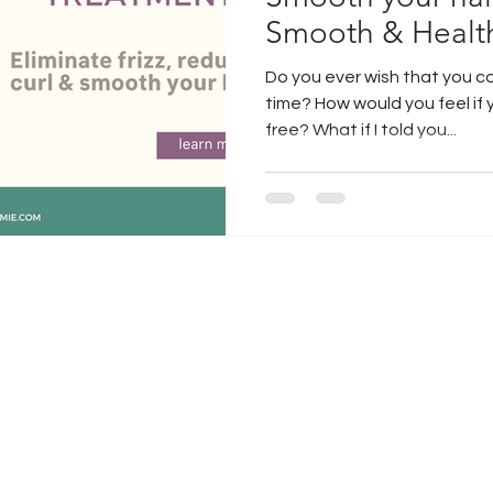
Smooth & Healt
air extensions
guy tang hair
Do you ever wish that you c
time? How would you feel if 
free? What if I told you...
jacksonville hair
jacksonville water
dry brush
curly hair
microblading
jacksonville micoblading
how to get hair to grow
Gift Box
raindrop technique
Gift Box Ideas