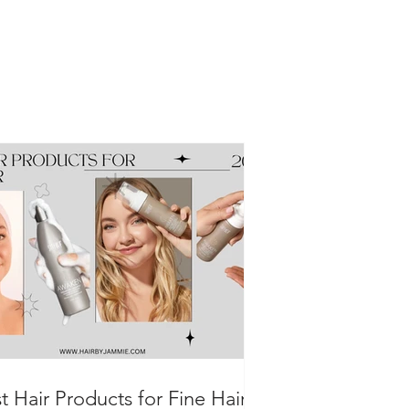
t Hair Products for Fine Hair