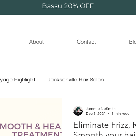
Bassu 20% OFF
About
Contact
Bl
yage Highlight
Jacksonville Hair Salon
Essential Oil
Beauty
Jammie NeSmith
Dec 3, 2021
3 min read
Eliminate Frizz,
ammie thompson
unicorn hair
surface hair
Smooth your hair