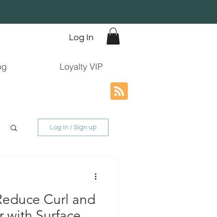
Log In
og
Loyalty VIP
Log in / Sign up
 Reduce Curl and
 with Surface