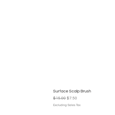
Surface Scalp Brush
Regular Price
Sale Price
$15.00
$7.50
Excluding Sales Tax