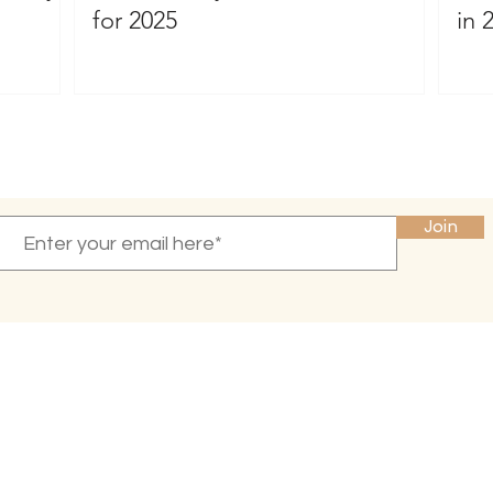
for 2025
in 
Become a VIP
and receive 10% off your first purchase
Join
INFO
CONNECT
Press & Reviews
Email Newsletter
Amazon
About Me
Privacy Policy
Blog
Terms of Service
Contact Us