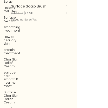
Spray
Holiday
Gift Idea
Surface Scalp Brush
Violet Conditioner
Surface
Regular Price
Sale Price
Sale Price
$15.00
$7.50
From
$35.00
Awaken
Excluding Sales Tax
Excluding Sales Tax
smoothing
treatment
How to
heal dry
skin
protein
treatment
Char Skin
Relief
Cream
surface
hair
smooth &
healthy
treat
Surface
Char Skin
Relief
Cream