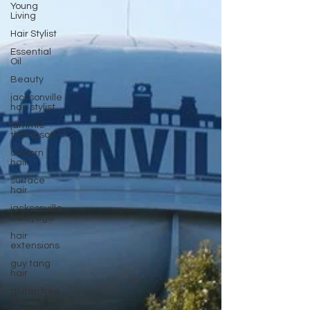
Young
Living
Hair Stylist
Essential
Oil
Beauty
jacksonville
hair stylist
jammie
thompson
unicorn
hair
surface
hair
jacksonville
balayage
hair
extensions
guy tang
hair
gluten free
hair