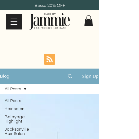
Bassu 20% OFF
Sign Up
Blog
All Posts
All Posts
Hair salon
Balayage
Highlight
Jacksonville
Hair Salon