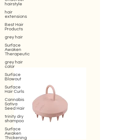
hairstyle
hair
extensions
Best Hair
Products
grey hair
Surface
Awaken
Therapeutic
grey hair
color
Surface
Blowout
Surface
Hair Curls
Cannabis
Sativa
Seed Hair
trinity dry
shampoo
Surface
Awaken
Thickening