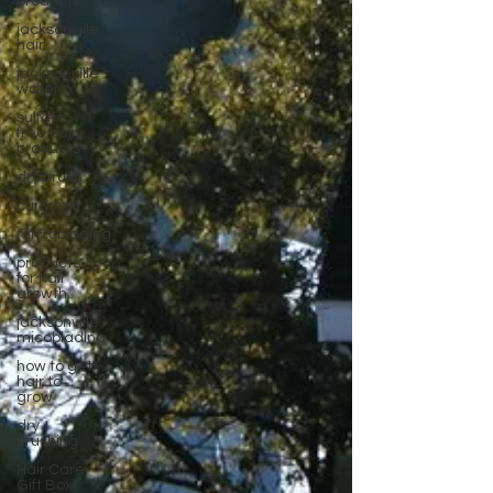
products
jacksonville
hair
jacksonville
water
sulfate
free hair
products
dry brush
curly hair
microblading
products
for hair
growth
jacksonville
micoblading
how to get
hair to
grow
dry
brushing
Hair Care
Gift Box