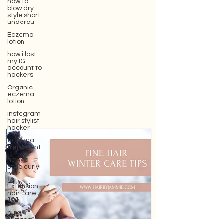
how to
blow dry
style short
undercu
Eczema
lotion
how i lost
my IG
account to
hackers
Organic
eczema
lotion
instagram
hair stylist
hacker
eczema
treatment
how to
style curly
hair
Extension
hair care
101
buy