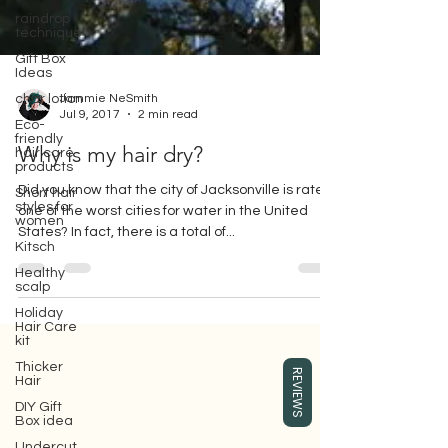
raindrop
technique
Gift Box
Ideas
char lotion
Jammie NeSmith
Eco-
friendly
Jul 9, 2017
2 min read
hair care
products
Why is my hair dry?
Short hair
styles for
Did you know that the city of Jacksonville is rated
women
one of the worst cities for water in the United
Kitsch
States? In fact, there is a total of...
Healthy
scalp
Holiday
Hair Care
kit
Gift box for your girlfriend or wife,
Thicker
REVIEWS
Hair
where you can buy Surface hair care
products, which are eco-friendly beauty
DIY Gift
hair care products.
Box idea
Undercut