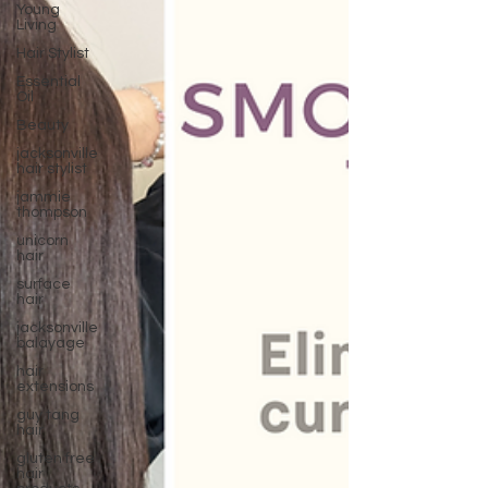
Young
Living
Hair Stylist
Essential
Oil
Beauty
jacksonville
hair stylist
jammie
thompson
unicorn
hair
surface
hair
jacksonville
balayage
hair
extensions
guy tang
hair
gluten free
hair