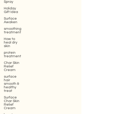
Spray
Holiday
Gift Idea
Surface
Awaken
smoothing
treatment
How to
heal dry
skin
protein
treatment
Char Skin
Relief
Cream
surface
hair
smooth &
healthy
treat
Surface
Char Skin
Relief
Cream