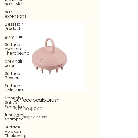
hairstyle
hair
extensions
Best Hair
Products
grey hair
Surface
Awaken
Therapeutic
grey hair
color
Surface
Blowout
Surface
Hair Curls
Cannabis
Sativa
Seed Hair
Surface Scalp Brush
Violet Conditioner
trinity dry
Regular Price
Sale Price
Sale Price
$15.00
$7.50
From
$35.00
shampoo
Surface
Excluding Sales Tax
Excluding Sales Tax
Awaken
Thickening