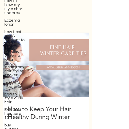
how to
blow dry
style short
undercu
Eczema
lotion
how i lost
my IG
account to
hackers
Organic
eczema
lotion
instagram
hair stylist
hacker
eczema
treatment
how to
style curly
hair
Extension
hair care
How to Keep Your Hair
101
Healthy During Winter
buy