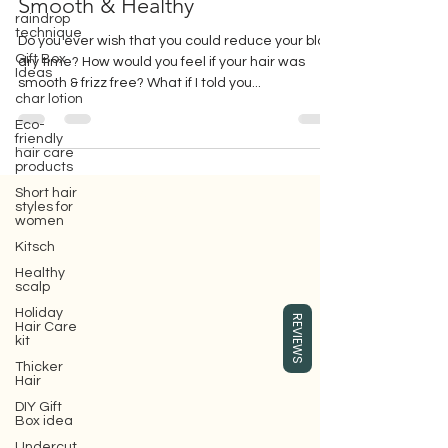
Smooth your hair with Surface
raindrop
Smooth & Healthy
technique
Gift Box
Ideas
Do you ever wish that you could reduce your blow
dry time? How would you feel if your hair was
char lotion
smooth & frizz free? What if I told you...
Eco-
friendly
hair care
products
Short hair
styles for
women
Gift box for your girlfriend or wife,
where you can buy Surface hair care
Kitsch
products, which are eco-friendly beauty
Healthy
hair care products.
scalp
Holiday
REVIEWS
Hair Care
kit
Thicker
Hair
DIY Gift
Box idea
Undercut