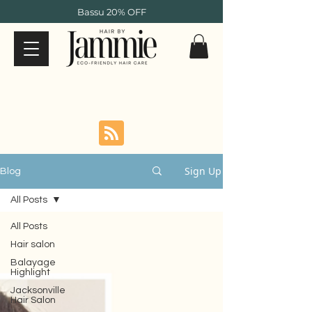
Bassu 20% OFF
Sign Up
Blog
All Posts
All Posts
Hair salon
Balayage
Highlight
Jacksonville
Hair Salon