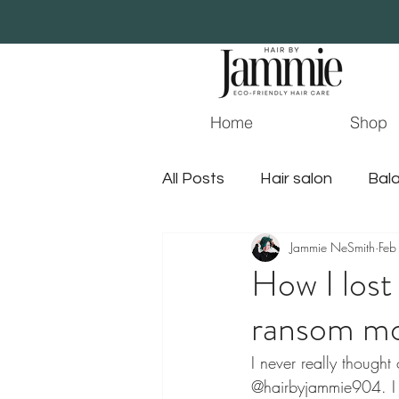
Home
Shop
All Posts
Hair salon
Bala
Jammie NeSmith
Feb
Essential Oil
Beauty
How I lost
ransom m
surface hair
jacksonvil
I never really thought
@hairbyjammie904. I a
gluten free hair products