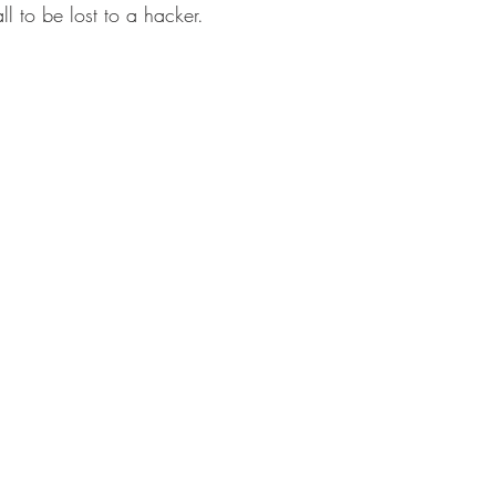
ll to be lost to a hacker. 
microblading
products for hair growth
jackson
dry brushing
Hair Care Gift Box
raindrop tech
ion
Eco-friendly hair care products