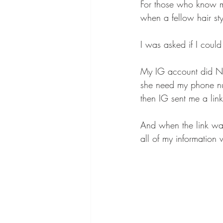
For those who know me
when a fellow hair st
I was asked if I could 
My IG account did NOT
she need my phone n
then IG sent me a link
And when the link was
all of my information