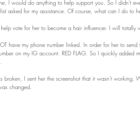
, I would do anything to help support you. So I didn't eve
ylist asked for my assistance. Of course, what can I do to h
help vote for her to become a hair influencer. I will totally 
 have my phone number linked. In order for her to send th
umber on my IG account. RED FLAG. So I quickly added 
.  
 broken, I sent her the screenshot that it wasn't working. W
 was changed.