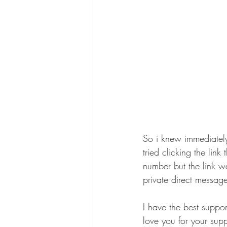
So i knew immediately
tried clicking the li
number but the link w
private direct message
I have the best suppo
love you for your supp