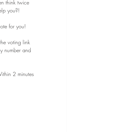
n think twice 
elp you?! 
vote for you! 
e voting link 
my number and 
ithin 2 minutes 