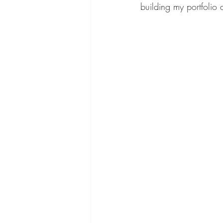
building my portfolio a
dry brush
curly hair
how to get hair to grow
Gift Box Ideas
char lot