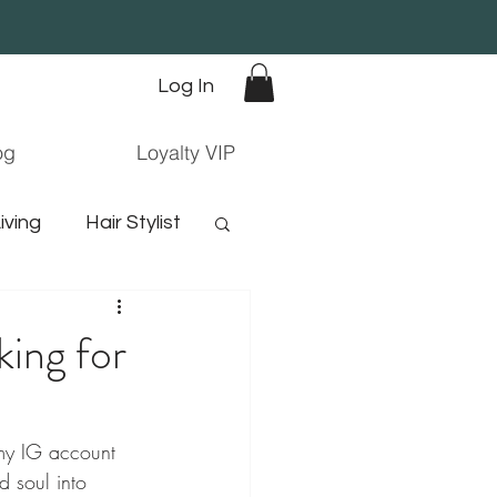
Log In
og
Loyalty VIP
iving
Hair Stylist
orn hair
king for
o my IG account 
 soul into 
ree hair products