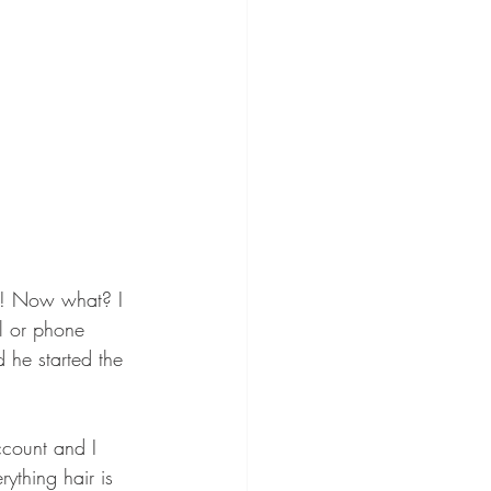
t! Now what? I 
l or phone 
he started the 
ccount and I 
ything hair is 