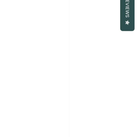
REVIEWS