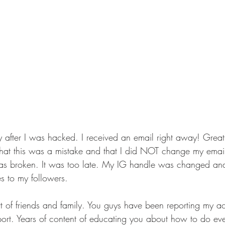
 after I was hacked. I received an email right away! Grea
nk that this was a mistake and that I did NOT change my emai
as broken. It was too late. My IG handle was changed and 
s to my followers. 
rt of friends and family. You guys have been reporting my a
ort. Years of content of educating you about how to do ever