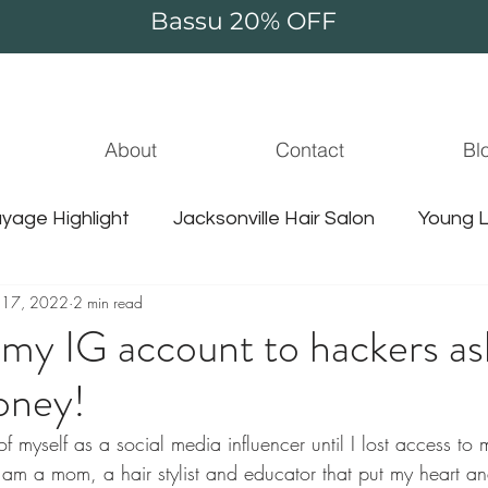
Bassu 20% OFF
About
Contact
Bl
yage Highlight
Jacksonville Hair Salon
Young L
 17, 2022
2 min read
jacksonville hair stylist
jammie thompson
unic
 my IG account to hackers as
oney!
le balayage
hair extensions
guy tang hair
 of myself as a social media influencer until I lost access t
m a mom, a hair stylist and educator that put my heart and
jacksonville hair
jacksonville water
sulfate f