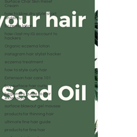
Surface Char Skin Relief
Cream
how to blow dry style short
undercu
Eczema lotion
how i lost my IG account to
hackers
Organic eczema lotion
instagram hair stylist hacker
eczema treatment
how to style curly hair
Extension hair care 101
buy surface hair curls
beginners guide to hair
extensions
surface blowout gel mousse
products for thinning hair
ultimate fine hair guide
products for fine hair