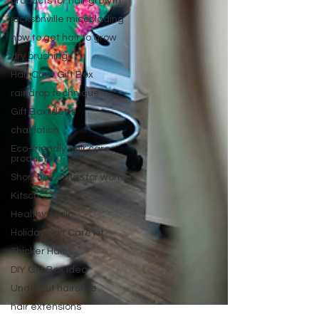
products for hair growth
jacksonville micoblading
how to get hair to grow
dry brushing
Hair Care Gift Box
raindrop technique
Gift Box Ideas
char lotion
Eco-friendly hair care
products
Short hair styles for women
Kitsch
Healthy scalp
Holiday Hair Care kit
Thicker Hair
DIY Gift Box idea
Undercut hairstyle
hair extensions