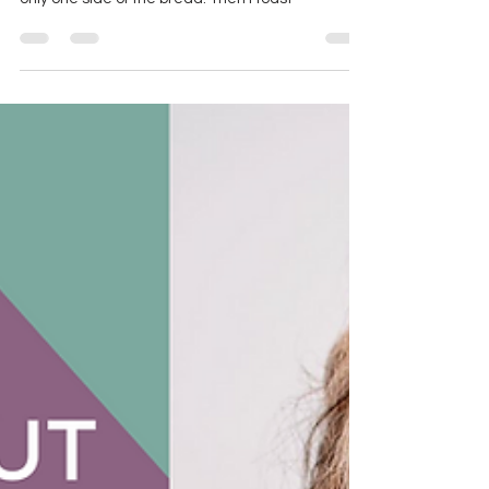
I did a little experiment in the salon. I took a piece
of white bread and sprayed Blowout Primer on
only one side of the bread. Then I toast