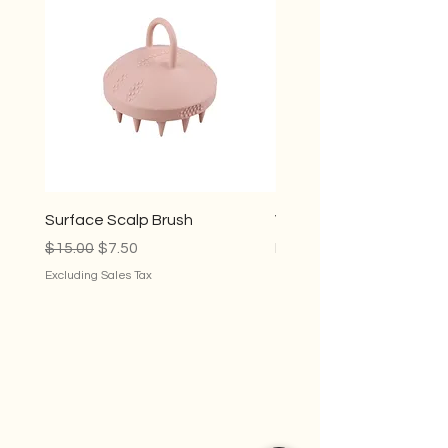
Surface Scalp Brush
Violet Conditioner
Regular Price
Sale Price
Sale Price
$15.00
$7.50
From
$35.00
Excluding Sales Tax
Excluding Sales Tax