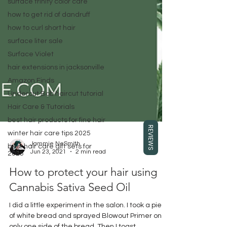
surface trinity color care
how to get rid of dandruff
how to curl short hair
surface liter sale
Surface Violet
hair extensions in jacksonville
Amazon Finds
Undercut Bob haircut tutorial
Hair Care & Tutorials
best hair products for fine hair
REVIEWS
winter hair care tips 2025
best hair care gift sets for
2025
Jammie NeSmith
Jun 23, 2021
2 min read
How to protect your hair using
Cannabis Sativa Seed Oil