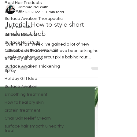
Best Hair Products
grey hair
Jammie NeSmith
Surface Awaken Therapeutic
Jan 23, 2022
1 min read
grey hair color
Tutorial: How to style short
Surface Blowout
undercut bob
Surface Hair Curls
Cannabis Sativa Seed Hair
Over the last week I've gained a lot of new
followers on Tiktok. You've have been asking how
trinity dry shampoo
I style my short undercut pixie bob haircut....
Surface Awaken Thickening
Spray
Holiday Gift Idea
Surface Awaken
smoothing treatment
How to heal dry skin
protein treatment
Char Skin Relief Cream
surface hair smooth & healthy
treat