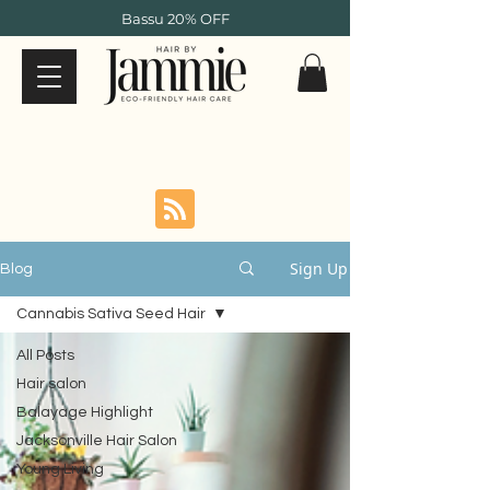
Bassu 20% OFF
Sign Up
Blog
Cannabis Sativa Seed Hair
All Posts
Hair salon
Balayage Highlight
Jacksonville Hair Salon
Young Living