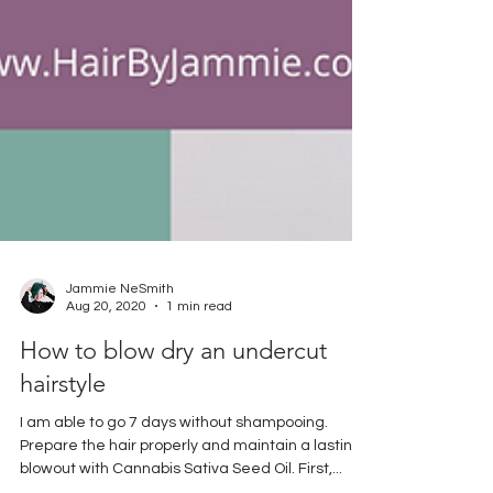
Jammie NeSmith
Aug 20, 2020
1 min read
How to blow dry an undercut
hairstyle