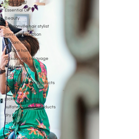
Hair Stylist
Essential Oil
Beauty
jacksonville hair stylist
jammie thompson
unicorn hair
surface hair
jacksonville balayage
hair extensions
guy tang hair
gluten free hair products
jacksonville hair
jacksonville water
sulfate free hair products
dry brush
curly hair
microblading