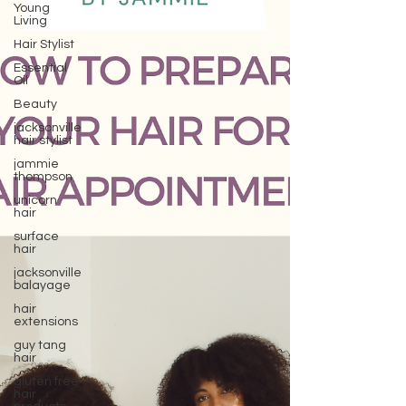
Young
Living
Hair Stylist
Essential
Oil
Beauty
jacksonville
hair stylist
jammie
thompson
unicorn
hair
surface
hair
jacksonville
balayage
hair
extensions
guy tang
hair
gluten free
hair