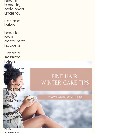
how to
blow dry
style short
undercu
Eczema
lotion
how i lost
my IG
account to
hackers
Organic
eczema
lotion
instagram
hair stylist
hacker
eczema
treatment
how to
style curly
hair
Extension
hair care
101
buy