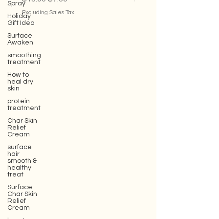
Spray
Regular Price
Sale Price
Sale Price
$15.00
$7.50
From
$35.00
Holiday
Gift Idea
Excluding Sales Tax
Excluding Sales Tax
Surface
Awaken
smoothing
treatment
How to
heal dry
skin
protein
treatment
Char Skin
Relief
Cream
surface
hair
smooth &
healthy
treat
Surface
Char Skin
Relief
Cream