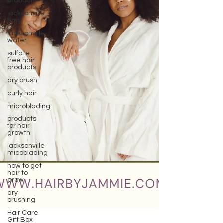
products
jacksonville
hair
jacksonville
water
sulfate
free hair
products
dry brush
curly hair
microblading
products
for hair
growth
jacksonville
micoblading
how to get
hair to
grow
dry
brushing
Hair Care
Gift Box