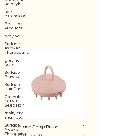
hairstyle
hair
extensions
Best Hair
Products
grey hair
Surface
Awaken
Therapeutic
grey hair
color
Surface
Blowout
Surface
Hair Curls
Cannabis
Sativa
Seed Hair
trinity dry
shampoo
Surface
Awaken
Thickening
Surface Scalp Brush
Violet Conditioner