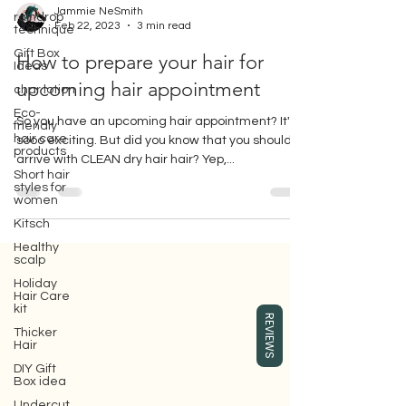
raindrop
technique
Jammie NeSmith
Gift Box
Feb 22, 2023
3 min read
Ideas
How to prepare your hair for
char lotion
upcoming hair appointment
Eco-
friendly
hair care
So you have an upcoming hair appointment? It's
products
sooo exciting. But did you know that you should
Short hair
arrive with CLEAN dry hair hair? Yep,...
styles for
women
Kitsch
Healthy
scalp
Holiday
Gift box for your girlfriend or wife,
Hair Care
where you can buy Surface hair care
kit
products, which are eco-friendly beauty
REVIEWS
Thicker
hair care products.
Hair
DIY Gift
Box idea
Undercut