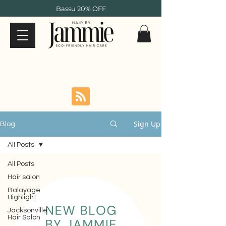
Bassu 20% OFF
Sign Up
Blog
All Posts
All Posts
Hair salon
Balayage
Highlight
Jacksonville
Hair Salon